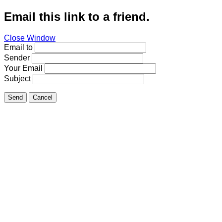
Email this link to a friend.
Close Window
Email to
Sender
Your Email
Subject
Send
Cancel