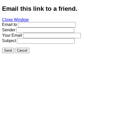
Email this link to a friend.
Close Window
Email to
Sender
Your Email
Subject
Send
Cancel