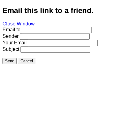
Email this link to a friend.
Close Window
Email to
Sender
Your Email
Subject
Send
Cancel