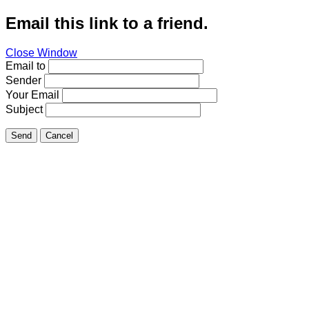
Email this link to a friend.
Close Window
Email to
Sender
Your Email
Subject
Send
Cancel