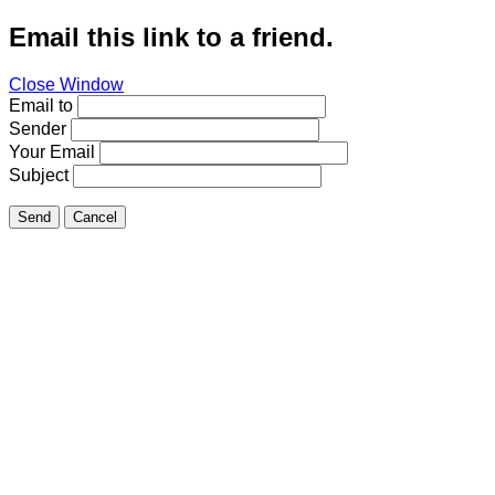
Email this link to a friend.
Close Window
Email to
Sender
Your Email
Subject
Send
Cancel