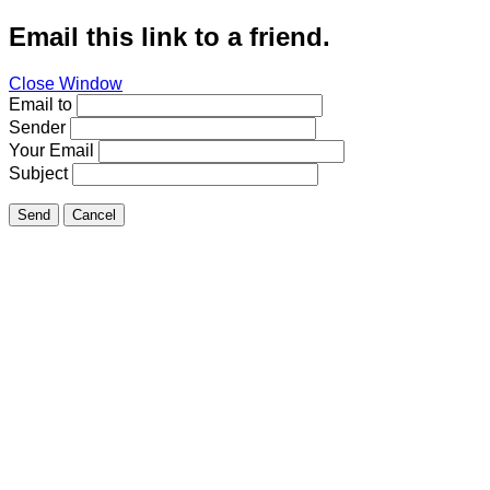
Email this link to a friend.
Close Window
Email to
Sender
Your Email
Subject
Send
Cancel