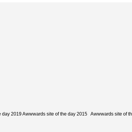
e day 2019 Awwwards site of the day 2015 Awwwards site of t