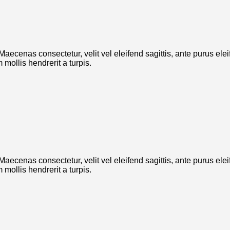
. Maecenas consectetur, velit vel eleifend sagittis, ante purus el
mollis hendrerit a turpis.
. Maecenas consectetur, velit vel eleifend sagittis, ante purus el
mollis hendrerit a turpis.