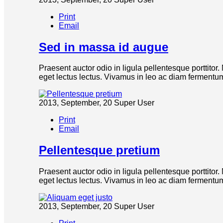
Print
Email
Sed in massa id augue
Praesent auctor odio in ligula pellentesque porttitor
eget lectus lectus. Vivamus in leo ac diam fermentum 
2013, September, 20
Super User
Print
Email
Pellentesque pretium
Praesent auctor odio in ligula pellentesque porttitor
eget lectus lectus. Vivamus in leo ac diam fermentum 
2013, September, 20
Super User