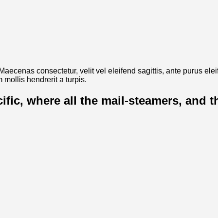
. Maecenas consectetur, velit vel eleifend sagittis, ante purus el
mollis hendrerit a turpis.
cific, where all the mail-steamers, and 