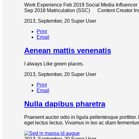
Work Experience Feb 2019 Social Media Influencer
Sep 2018 Matriculation (SSC) Content Creator
2013, September, 20
Super User
Print
Email
Aenean mattis venenatis
I always Like green places.
2013, September, 20
Super User
Print
Email
Nulla dapibus pharetra
Praesent auctor odio in ligula pellentesque porttitor
eget lectus lectus. Vivamus in leo ac diam fermentum 
2013, September, 20
Super User