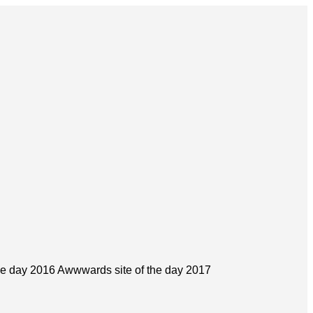
he day 2016 Awwwards site of the day 2017