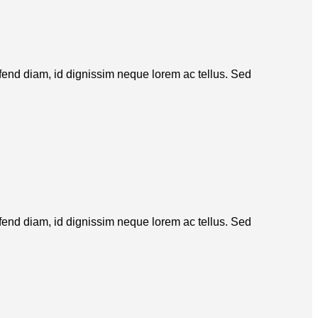
eifend diam, id dignissim neque lorem ac tellus. Sed
eifend diam, id dignissim neque lorem ac tellus. Sed