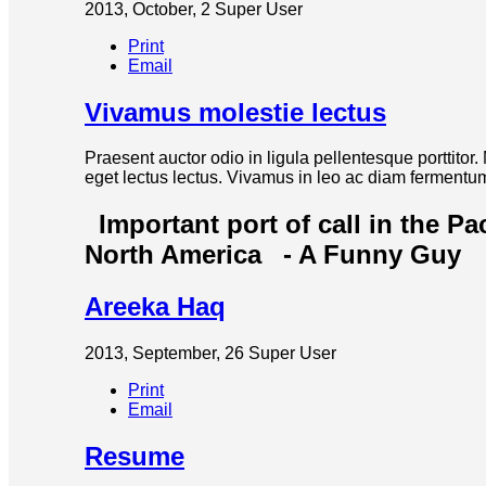
2013, October, 2
Super User
Print
Email
Vivamus molestie lectus
Praesent auctor odio in ligula pellentesque porttitor
eget lectus lectus. Vivamus in leo ac diam fermentum 
Important port of call in the Pa
North America
- A Funny Guy
Areeka Haq
2013, September, 26
Super User
Print
Email
Resume