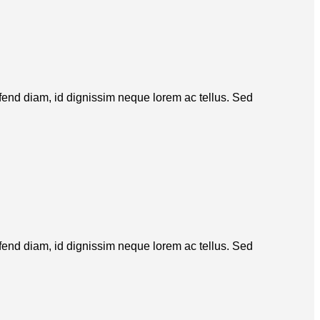
eifend diam, id dignissim neque lorem ac tellus. Sed
eifend diam, id dignissim neque lorem ac tellus. Sed