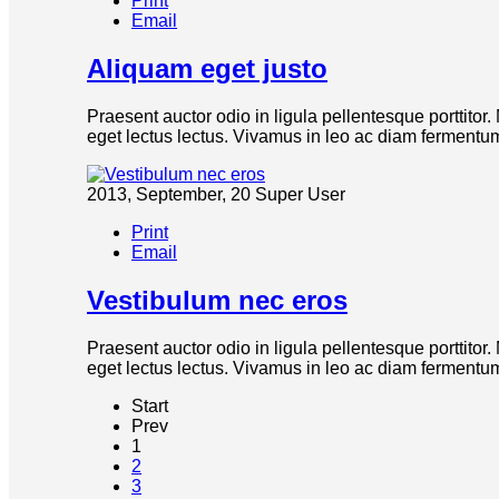
Print
Email
Aliquam eget justo
Praesent auctor odio in ligula pellentesque porttitor
eget lectus lectus. Vivamus in leo ac diam fermentum 
2013, September, 20
Super User
Print
Email
Vestibulum nec eros
Praesent auctor odio in ligula pellentesque porttitor
eget lectus lectus. Vivamus in leo ac diam fermentum 
Start
Prev
1
2
3