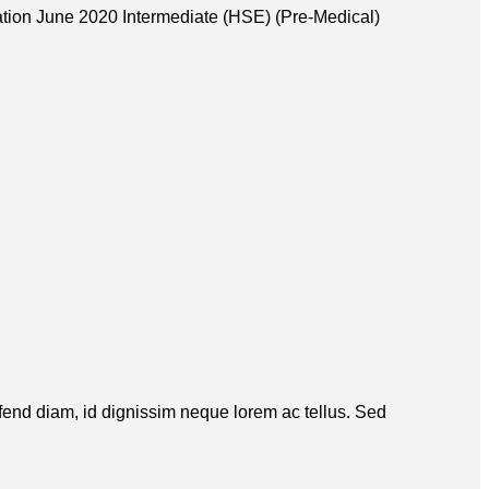
tion June 2020 Intermediate (HSE) (Pre-Medical)
eifend diam, id dignissim neque lorem ac tellus. Sed