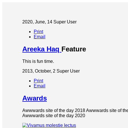
2020, June, 14
Super User
Print
Email
Areeka Haq
Feature
This is fun time.
2013, October, 2
Super User
Print
Email
Awards
Awwwards site of the day 2018 Awwwards site of th
Awwwards site of the day 2020