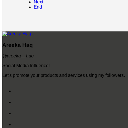
Next
End
Areeka Haq
@areeka__haq
Social Media Influencer
Let's promote your products and services using my followers.