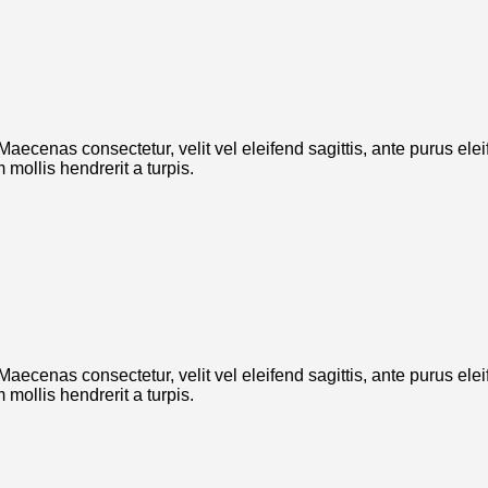
. Maecenas consectetur, velit vel eleifend sagittis, ante purus el
mollis hendrerit a turpis.
. Maecenas consectetur, velit vel eleifend sagittis, ante purus el
mollis hendrerit a turpis.