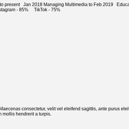
 to present Jan 2018 Managing Multimedia to Feb 2019 Educa
 Instagram - 85% TikTok - 75%
. Maecenas consectetur, velit vel eleifend sagittis, ante purus el
mollis hendrerit a turpis.