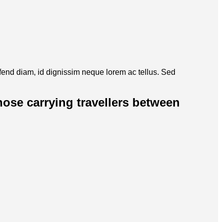
eifend diam, id dignissim neque lorem ac tellus. Sed
those carrying travellers between