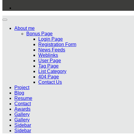
About me
Bonus Page
Login Page
Registration Form
News Feeds
Weblinks
User Page
Tag Page
List Category
404 Page
Contact Us
Project
Blog
Resume
Contact
Awards
Gallery
Gallery
Sidebar
Sidebar